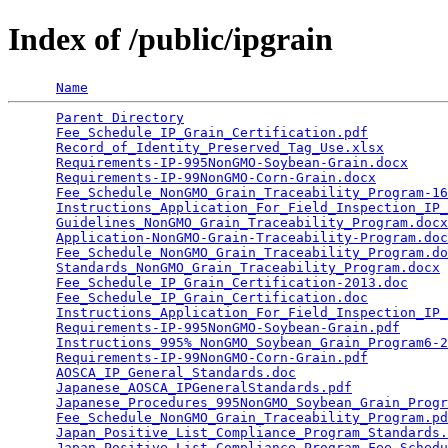
Index of /public/ipgrain
Name
Parent Directory
                                 
Fee_Schedule_IP_Grain_Certification.pdf
          
Record_of_Identity_Preserved_Tag_Use.xlsx
        
Requirements-IP-995NonGMO-Soybean-Grain.docx
     
Requirements-IP-99NonGMO-Corn-Grain.docx
         
Fee_Schedule_NonGMO_Grain_Traceability_Program-16
Instructions_Application_For_Field_Inspection_IP_
Guidelines_NonGMO_Grain_Traceability_Program.docx
Application-NonGMO-Grain-Traceability-Program.doc
Fee_Schedule_NonGMO_Grain_Traceability_Program.do
Standards_NonGMO_Grain_Traceability_Program.docx
 
Fee_Schedule_IP_Grain_Certification-2013.doc
     
Fee_Schedule_IP_Grain_Certification.doc
          
Instructions_Application_For_Field_Inspection_IP_
Requirements-IP-995NonGMO-Soybean-Grain.pdf
      
Instructions_995%_NonGMO_Soybean_Grain_Program6-2
Requirements-IP-99NonGMO-Corn-Grain.pdf
          
AOSCA_IP_General_Standards.doc
                   
Japanese_AOSCA_IPGeneralStandards.pdf
            
Japanese_Procedures_995NonGMO_Soybean_Grain_Progr
Fee_Schedule_NonGMO_Grain_Traceability_Program.pd
Japan_Positive_List_Compliance_Program_Standards.
Japan_Positive_List_Compliance_Program_Fee_Schedu