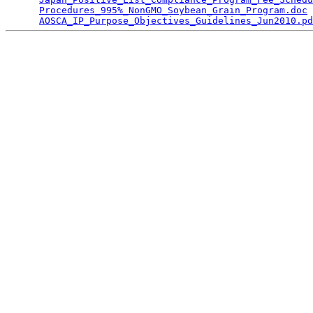
Procedures_995%_NonGMO_Soybean_Grain_Program.doc
 
AOSCA_IP_Purpose_Objectives_Guidelines_Jun2010.pd