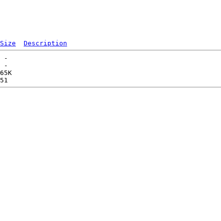
Size
Description
 -   

 -   

65K  
