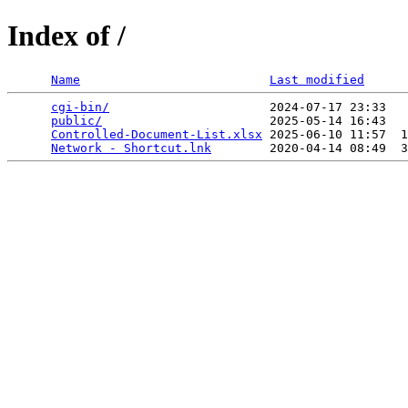
Index of /
Name
Last modified
cgi-bin/
                      2024-07-17 23:33   
public/
                       2025-05-14 16:43   
Controlled-Document-List.xlsx
 2025-06-10 11:57  1
Network - Shortcut.lnk